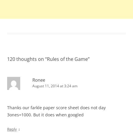
120 thoughts on “
Rules of the Game
”
Ronee
August 11, 2014 at 3:24 am
Thanks our farkle paper score sheet does not day
3ones=1000. But it does when googled
↓
Reply