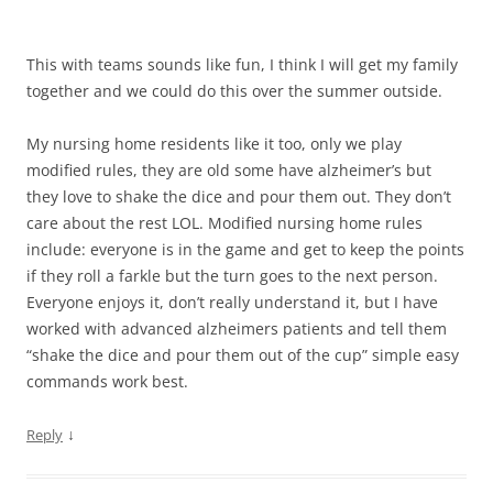
This with teams sounds like fun, I think I will get my family
together and we could do this over the summer outside.
My nursing home residents like it too, only we play
modified rules, they are old some have alzheimer’s but
they love to shake the dice and pour them out. They don’t
care about the rest LOL. Modified nursing home rules
include: everyone is in the game and get to keep the points
if they roll a farkle but the turn goes to the next person.
Everyone enjoys it, don’t really understand it, but I have
worked with advanced alzheimers patients and tell them
“shake the dice and pour them out of the cup” simple easy
commands work best.
↓
Reply