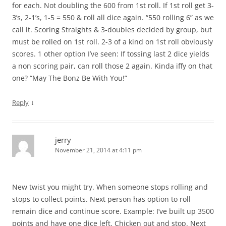
for each. Not doubling the 600 from 1st roll. If 1st roll get 3-
3’s, 2-1’s, 1-5 = 550 & roll all dice again. “550 rolling 6” as we
call it. Scoring Straights & 3-doubles decided by group, but
must be rolled on 1st roll. 2-3 of a kind on 1st roll obviously
scores. 1 other option I’ve seen: If tossing last 2 dice yields
a non scoring pair, can roll those 2 again. Kinda iffy on that
one? “May The Bonz Be With You!”
↓
Reply
jerry
November 21, 2014 at 4:11 pm
New twist you might try. When someone stops rolling and
stops to collect points. Next person has option to roll
remain dice and continue score. Example: I’ve built up 3500
points and have one dice left. Chicken out and stop. Next