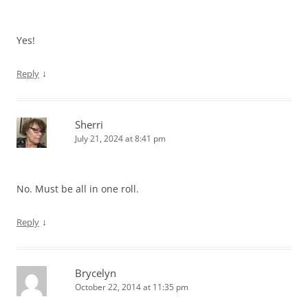
Yes!
↓
Reply
Sherri
July 21, 2024 at 8:41 pm
No. Must be all in one roll.
↓
Reply
Brycelyn
October 22, 2014 at 11:35 pm