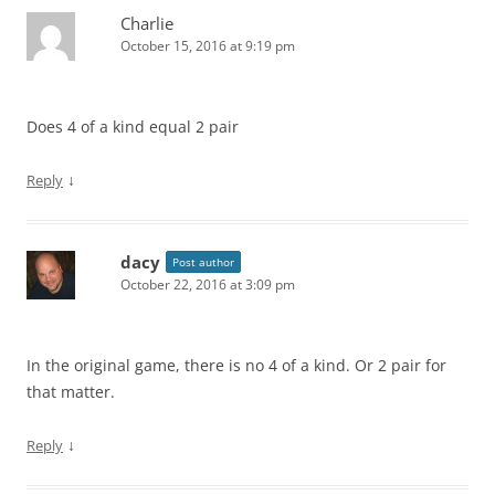
Charlie
October 15, 2016 at 9:19 pm
Does 4 of a kind equal 2 pair
↓
Reply
dacy
Post author
October 22, 2016 at 3:09 pm
In the original game, there is no 4 of a kind. Or 2 pair for
that matter.
↓
Reply