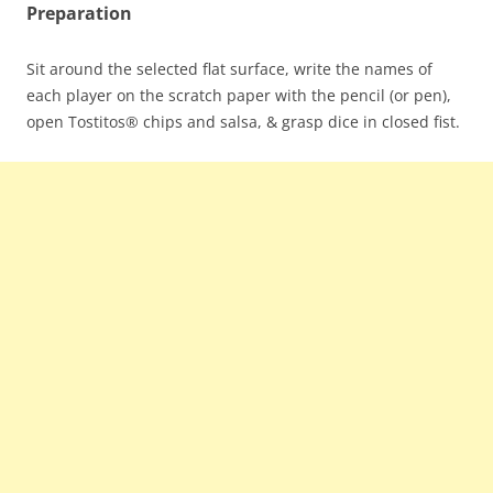
Preparation
Sit around the selected flat surface, write the names of
each player on the scratch paper with the pencil (or pen),
open Tostitos® chips and salsa, & grasp dice in closed fist.