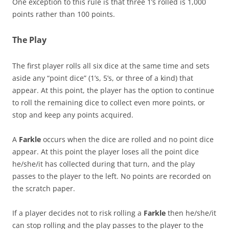
One exception to this rule is that three 1’s rolled is 1,000
points rather than 100 points.
The Play
The first player rolls all six dice at the same time and sets
aside any “point dice” (1’s, 5’s, or three of a kind) that
appear. At this point, the player has the option to continue
to roll the remaining dice to collect even more points, or
stop and keep any points acquired.
A
Farkle
occurs when the dice are rolled and no point dice
appear. At this point the player loses all the point dice
he/she/it has collected during that turn, and the play
passes to the player to the left. No points are recorded on
the scratch paper.
If a player decides not to risk rolling a
Farkle
then he/she/it
can stop rolling and the play passes to the player to the