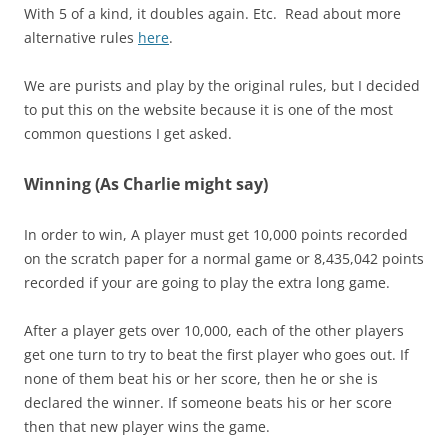
With 5 of a kind, it doubles again. Etc. Read about more
alternative rules
here
.
We are purists and play by the original rules, but I decided
to put this on the website because it is one of the most
common questions I get asked.
Winning (As Charlie might say)
In order to win, A player must get 10,000 points recorded
on the scratch paper for a normal game or 8,435,042 points
recorded if your are going to play the extra long game.
After a player gets over 10,000, each of the other players
get one turn to try to beat the first player who goes out. If
none of them beat his or her score, then he or she is
declared the winner. If someone beats his or her score
then that new player wins the game.