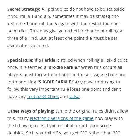
Secret Strategy:
All point dice do not have to be set aside.
If you roll a 1 and a 5, sometimes it may be strategic to
keep the 1 and roll the 5 again with the rest of the non-
point dice. This may give you a better chance of rolling a
three of a kind. But, at least one point die must be set
aside after each roll.
Special Rule:
If a
Farkle
is rolled when rolling all six dice at
once, it is termed a “
six-die Farkle
.” When this occurs all
players must throw their hands in the air, wiggle back and
forth and sing “
SIX-DIE FARKLE
.” Any player refusing to
follow this very important rule loses one point and can’t
have any
Tostitos® Chips
and
salsa
.
Other ways of playing:
While the original rules didn’t allow
this, many
electronic versions of the game
now play with
the following rule: If you roll 4 of a kind, your score
doubles. So if you roll 4 3’s, you get 600 rather than 300.