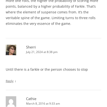
more one rolls, the higher the probability of scoring more
points, balanced by a higher probability of Farkle. That’s
where the element of suspense comes from. It’s the
veritable spine of the game. Limiting turns to three rolls
eliminates the very essence of the game.
Sherri
July 21, 2024 at 8:38 pm
Until there is a farkle or the person chooses to stop
↓
Reply
Cathie
March 8, 2016 at 9:33 am