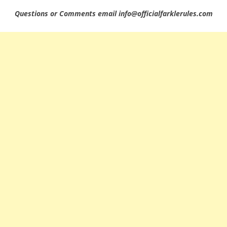
Questions or Comments email info@officialfarklerules.com