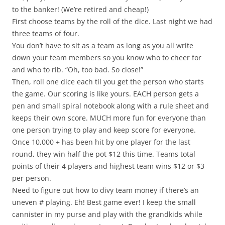
to the banker! (We’re retired and cheap!)
First choose teams by the roll of the dice. Last night we had
three teams of four.
You don’t have to sit as a team as long as you all write
down your team members so you know who to cheer for
and who to rib. “Oh, too bad. So close!”
Then, roll one dice each til you get the person who starts
the game. Our scoring is like yours. EACH person gets a
pen and small spiral notebook along with a rule sheet and
keeps their own score. MUCH more fun for everyone than
one person trying to play and keep score for everyone.
Once 10,000 + has been hit by one player for the last
round, they win half the pot $12 this time. Teams total
points of their 4 players and highest team wins $12 or $3
per person.
Need to figure out how to divy team money if there’s an
uneven # playing. Eh! Best game ever! I keep the small
cannister in my purse and play with the grandkids while