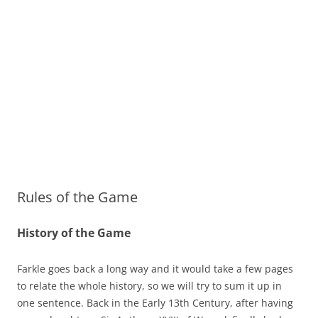
Rules of the Game
History of the Game
Farkle goes back a long way and it would take a few pages
to relate the whole history, so we will try to sum it up in
one sentence. Back in the Early 13th Century, after having