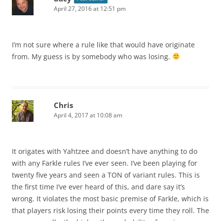
April 27, 2016 at 12:51 pm
I’m not sure where a rule like that would have originate
from. My guess is by somebody who was losing.
Chris
April 4, 2017 at 10:08 am
It origates with Yahtzee and doesn’t have anything to do
with any Farkle rules I’ve ever seen. I’ve been playing for
twenty five years and seen a TON of variant rules. This is
the first time I’ve ever heard of this, and dare say it’s
wrong. It violates the most basic premise of Farkle, which is
that players risk losing their points every time they roll. The