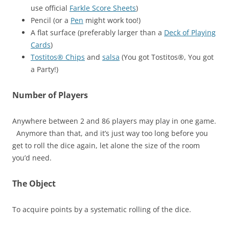
use official
Farkle Score Sheets
)
Pencil (or a
Pen
might work too!)
A flat surface (preferably larger than a
Deck of Playing
Cards
)
Tostitos® Chips
and
salsa
(You got Tostitos®, You got
a Party!)
Number of Players
Anywhere between 2 and 86 players may play in one game.
Anymore than that, and it’s just way too long before you
get to roll the dice again, let alone the size of the room
you’d need.
The Object
To acquire points by a systematic rolling of the dice.