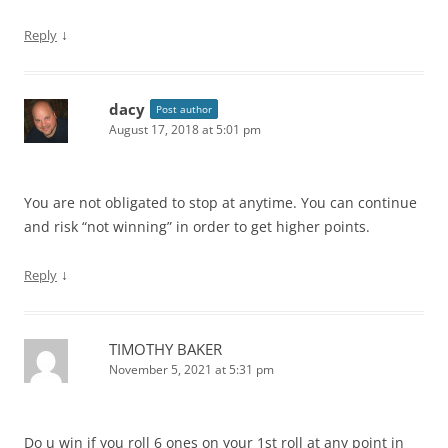
↓
Reply
dacy
Post author
August 17, 2018 at 5:01 pm
You are not obligated to stop at anytime. You can continue
and risk “not winning” in order to get higher points.
↓
Reply
TIMOTHY BAKER
November 5, 2021 at 5:31 pm
Do u win if you roll 6 ones on your 1st roll at any point in