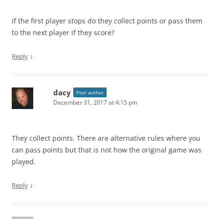
if the first player stops do they collect points or pass them
to the next player if they score?
↓
Reply
dacy
Post author
December 31, 2017 at 4:15 pm
They collect points. There are alternative rules where you
can pass points but that is not how the original game was
played.
↓
Reply