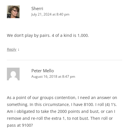
Sherri
July 21, 2024 at 8:40 pm
We don’t play by pairs. 4 of a kind is 1,000.
↓
Reply
Peter Mello
August 16, 2018 at 8:47 pm
As a point of our groups contention, I need an answer on
something. In this circumstance, I have 8100. I roll (4) 1’s.
Am i obligated to take the 2000 points and bust, or can I
remove and re-roll the extra 1, to not bust. Then roll or
pass at 9100?