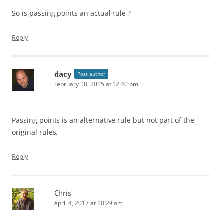
So is passing points an actual rule ?
↓
Reply
dacy
Post author
February 18, 2015 at 12:40 pm
Passing points is an alternative rule but not part of the
original rules.
↓
Reply
Chris
April 4, 2017 at 10:29 am