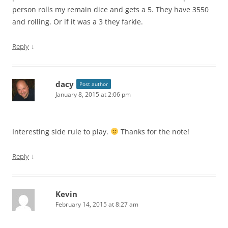
person rolls my remain dice and gets a 5. They have 3550
and rolling. Or if it was a 3 they farkle.
↓
Reply
dacy
Post author
January 8, 2015 at 2:06 pm
Interesting side rule to play.
Thanks for the note!
↓
Reply
Kevin
February 14, 2015 at 8:27 am