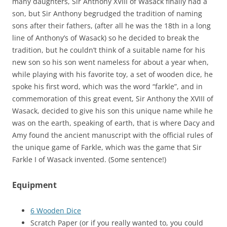
many daughters, Sir Anthony XVIII of Wasack finally had a
son, but Sir Anthony begrudged the tradition of naming
sons after their fathers, (after all he was the 18th in a long
line of Anthony’s of Wasack) so he decided to break the
tradition, but he couldn’t think of a suitable name for his
new son so his son went nameless for about a year when,
while playing with his favorite toy, a set of wooden dice, he
spoke his first word, which was the word “farkle”, and in
commemoration of this great event, Sir Anthony the XVIII of
Wasack, decided to give his son this unique name while he
was on the earth, speaking of earth, that is where Dacy and
Amy found the ancient manuscript with the official rules of
the unique game of Farkle, which was the game that Sir
Farkle I of Wasack invented. (Some sentence!)
Equipment
6 Wooden Dice
Scratch Paper (or if you really wanted to, you could