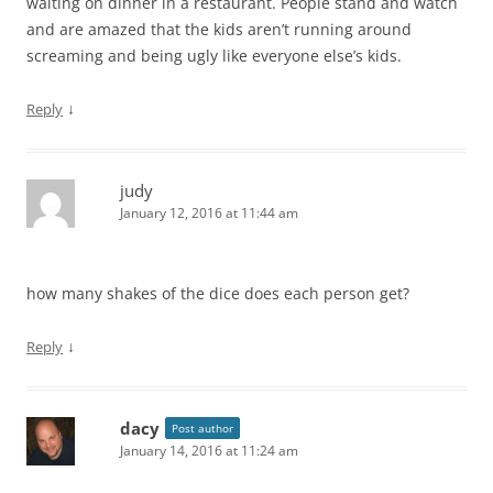
waiting on dinner in a restaurant. People stand and watch
and are amazed that the kids aren’t running around
screaming and being ugly like everyone else’s kids.
↓
Reply
judy
January 12, 2016 at 11:44 am
how many shakes of the dice does each person get?
↓
Reply
dacy
Post author
January 14, 2016 at 11:24 am