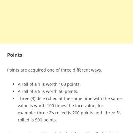
Points
Points are acquired one of three different ways.
A roll of a 1 is worth 100 points.
A roll of a 5 is worth 50 points.
Three (3) dice rolled at the same time with the same
value is worth 100 times the face value, for
example: three 2’s rolled is 200 points and three 5’s
rolled is 500 points.