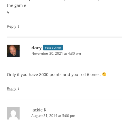
the gam e
V
↓
Reply
dacy
Post author
November 30, 2021 at 4:30 pm
Only if you have 8000 points and you roll 6 ones.
↓
Reply
Jackie K
August 31, 2014 at 5:00 pm