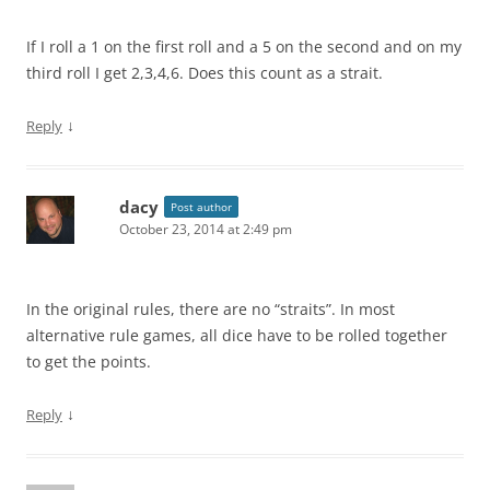
If I roll a 1 on the first roll and a 5 on the second and on my
third roll I get 2,3,4,6. Does this count as a strait.
↓
Reply
dacy
Post author
October 23, 2014 at 2:49 pm
In the original rules, there are no “straits”. In most
alternative rule games, all dice have to be rolled together
to get the points.
↓
Reply