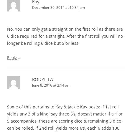
Kay
December 30, 2014 at 10:34 pm
No. You can only get a straight on the first roll as there are
6 dice required for a straight. After the first roll you will no
longer be rolling 6 dice but 5 or less.
↓
Reply
RODZILLA
June 8, 2016 at 2:14 am
Some of this pertains to Kay & Jackie Kay posts: If 1st roll
yields any 3 of a kind, say three 6’s, doesn’t matter if a 1 or
5 accompanies, these are scoring dice & remaining 3 dice
can be rolled. If 2nd roll yields more 6’s, each 6 adds 100