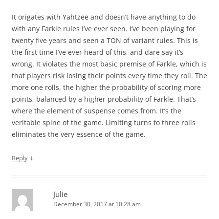
It origates with Yahtzee and doesn’t have anything to do
with any Farkle rules I’ve ever seen. I’ve been playing for
twenty five years and seen a TON of variant rules. This is
the first time I’ve ever heard of this, and dare say it’s
wrong. It violates the most basic premise of Farkle, which is
that players risk losing their points every time they roll. The
more one rolls, the higher the probability of scoring more
points, balanced by a higher probability of Farkle. That’s
where the element of suspense comes from. It’s the
veritable spine of the game. Limiting turns to three rolls
eliminates the very essence of the game.
↓
Reply
Julie
December 30, 2017 at 10:28 am