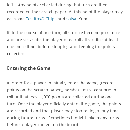
left. Any points collected during that turn are then
recorded on the scratch paper. At this point the player may
eat some
Tostitos® Chips
and
salsa
. Yum!
If, in the course of one turn, all six dice become point dice
and are set aside, the player must roll all six dice at least
one more time, before stopping and keeping the points
collected.
Entering the Game
In order for a player to initially enter the game, (record
points on the scratch paper), he/she/it must continue to
roll until at least 1,000 points are collected during one
turn. Once the player officially enters the game, the points
are recorded and that player may stop rolling at any time
during future turns. Sometimes it might take many turns
before a player can get on the board.