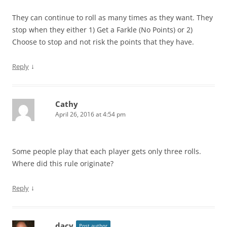
They can continue to roll as many times as they want. They
stop when they either 1) Get a Farkle (No Points) or 2)
Choose to stop and not risk the points that they have.
↓
Reply
Cathy
April 26, 2016 at 4:54 pm
Some people play that each player gets only three rolls.
Where did this rule originate?
↓
Reply
dacy
Post author