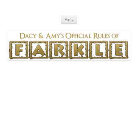
Skip
to
Official Rules of Farkle
content
As played by Dacy & Amy
Menu