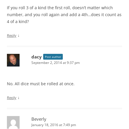
If you roll 3 of a kind the first roll, doesn’t matter which
number, and you roll again and add a 4th…does it count as
4 of a kind?
↓
Reply
dacy
Post author
September 2, 2014 at 9:37 pm
No. All dice must be rolled at once.
↓
Reply
Beverly
January 18, 2016 at 7:49 pm