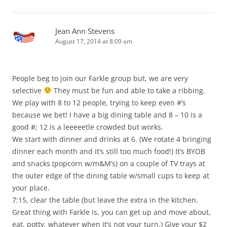
Jean Ann Stevens
August 17, 2014 at 8:09 am
People beg to join our Farkle group but, we are very
selective
They must be fun and able to take a ribbing.
We play with 8 to 12 people, trying to keep even #’s
because we bet! I have a big dining table and 8 – 10 is a
good #; 12 is a leeeeetle crowded but works.
We start with dinner and drinks at 6. (We rotate 4 bringing
dinner each month and it’s still too much food!) It’s BYOB
and snacks (popcorn w/m&M’s) on a couple of TV trays at
the outer edge of the dining table w/small cups to keep at
your place.
7:15, clear the table (but leave the extra in the kitchen.
Great thing with Farkle is, you can get up and move about,
eat, potty, whatever when it’s not your turn.) Give your $2