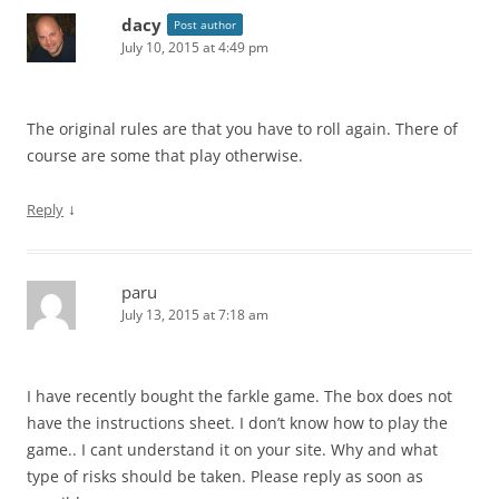
dacy
Post author
July 10, 2015 at 4:49 pm
The original rules are that you have to roll again. There of
course are some that play otherwise.
↓
Reply
paru
July 13, 2015 at 7:18 am
I have recently bought the farkle game. The box does not
have the instructions sheet. I don’t know how to play the
game.. I cant understand it on your site. Why and what
type of risks should be taken. Please reply as soon as