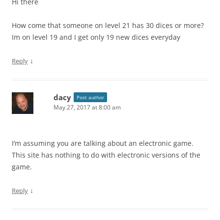
Hi there
How come that someone on level 21 has 30 dices or more?
Im on level 19 and I get only 19 new dices everyday
↓
Reply
dacy
Post author
May 27, 2017 at 8:00 am
I’m assuming you are talking about an electronic game.
This site has nothing to do with electronic versions of the
game.
↓
Reply