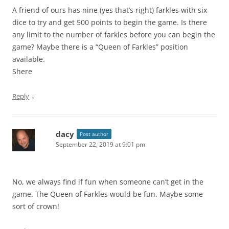
A friend of ours has nine (yes that’s right) farkles with six
dice to try and get 500 points to begin the game. Is there
any limit to the number of farkles before you can begin the
game? Maybe there is a “Queen of Farkles” position
available.
Shere
↓
Reply
dacy
Post author
September 22, 2019 at 9:01 pm
No, we always find if fun when someone can’t get in the
game. The Queen of Farkles would be fun. Maybe some
sort of crown!