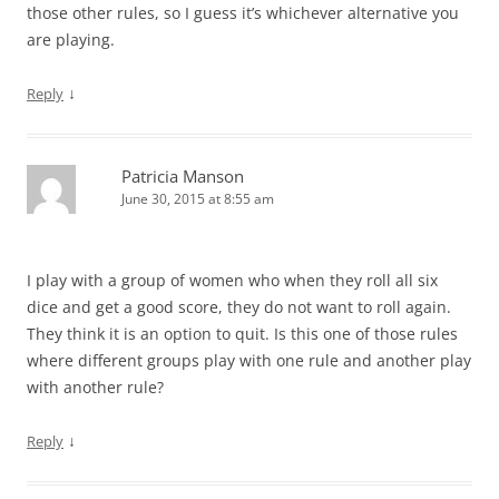
those other rules, so I guess it’s whichever alternative you
are playing.
↓
Reply
Patricia Manson
June 30, 2015 at 8:55 am
I play with a group of women who when they roll all six
dice and get a good score, they do not want to roll again.
They think it is an option to quit. Is this one of those rules
where different groups play with one rule and another play
with another rule?
↓
Reply