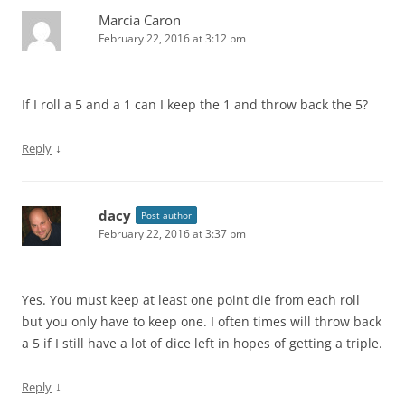
Marcia Caron
February 22, 2016 at 3:12 pm
If I roll a 5 and a 1 can I keep the 1 and throw back the 5?
↓
Reply
dacy
Post author
February 22, 2016 at 3:37 pm
Yes. You must keep at least one point die from each roll
but you only have to keep one. I often times will throw back
a 5 if I still have a lot of dice left in hopes of getting a triple.
↓
Reply