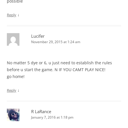
possible
↓
Reply
Lucifer
November 29, 2015 at 1:24 am
No matter 5 dye or 6, u just need to establish the rules
before u start the game. N IF YOU CAMT PLAY NICE!
go home!
↓
Reply
R LaRance
January 7, 2016 at 1:18 pm