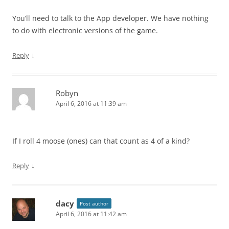
You’ll need to talk to the App developer. We have nothing
to do with electronic versions of the game.
↓
Reply
Robyn
April 6, 2016 at 11:39 am
If I roll 4 moose (ones) can that count as 4 of a kind?
↓
Reply
dacy
Post author
April 6, 2016 at 11:42 am