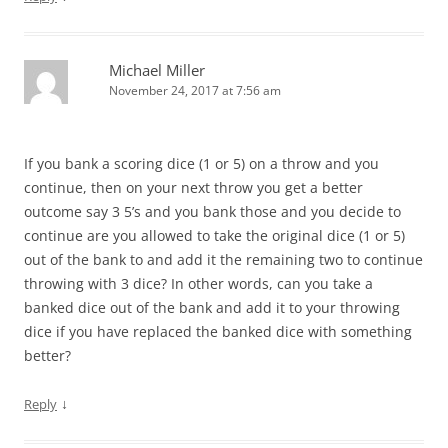
Michael Miller
November 24, 2017 at 7:56 am
If you bank a scoring dice (1 or 5) on a throw and you
continue, then on your next throw you get a better
outcome say 3 5’s and you bank those and you decide to
continue are you allowed to take the original dice (1 or 5)
out of the bank to and add it the remaining two to continue
throwing with 3 dice? In other words, can you take a
banked dice out of the bank and add it to your throwing
dice if you have replaced the banked dice with something
better?
↓
Reply