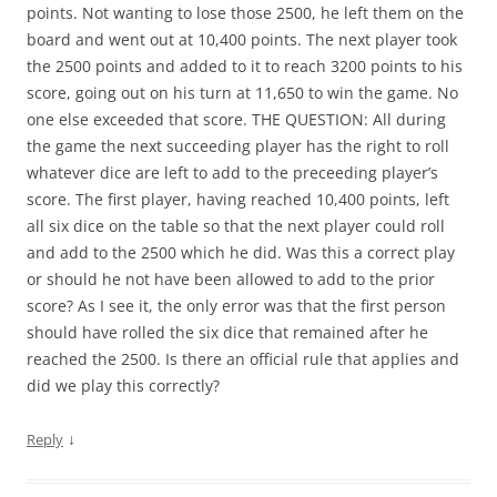
points. Not wanting to lose those 2500, he left them on the
board and went out at 10,400 points. The next player took
the 2500 points and added to it to reach 3200 points to his
score, going out on his turn at 11,650 to win the game. No
one else exceeded that score. THE QUESTION: All during
the game the next succeeding player has the right to roll
whatever dice are left to add to the preceeding player’s
score. The first player, having reached 10,400 points, left
all six dice on the table so that the next player could roll
and add to the 2500 which he did. Was this a correct play
or should he not have been allowed to add to the prior
score? As I see it, the only error was that the first person
should have rolled the six dice that remained after he
reached the 2500. Is there an official rule that applies and
did we play this correctly?
↓
Reply