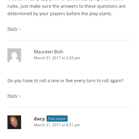
rules, just make sure the answers to these questions are
determined by your players before the play starts.
↓
Reply
Maureen Bish
March 31, 2017 at 5:53 pm
Do you have to roll a one or five every turn to roll again?
↓
Reply
dacy
Post author
March 31, 2017 at 8:31 pm