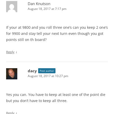
Dan Knutson
August 18, 2017 at 7:17 pm
If your at 9800 and you roll three one’s can you keep 2 one’s
for 9900 and stay tell your next turn even though you got
points still on th board?
↓
Reply
dacy
Post author
August 18, 2017 at 10:27 pm
Yes you can. You have to keep at least one of the point die
but you don’t have to keep all three.
↓
Reply