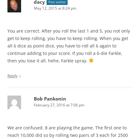
dacy
Post author
May 12, 2015 at 8:24 pm
You are correct. After you roll the last 1 and 5, you not only
get to keep rolling, you have to keep rolling. When you get
all 6 dice as point dice, you have to roll all 6 again to
continue adding to your score. If you roll a 6-die Farkle,
then you lose it all. hehe, Farkle spray.
↓
Reply
Bob Pankonin
February 27, 2016 at 7:06 pm
We are confused. 8 are playing the game. The first one to
reach 10,000 did so by rolling two pairs of 3 each for 2500