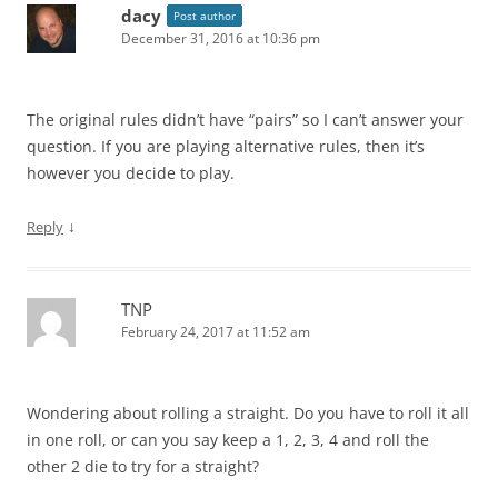
dacy
Post author
December 31, 2016 at 10:36 pm
The original rules didn’t have “pairs” so I can’t answer your
question. If you are playing alternative rules, then it’s
however you decide to play.
↓
Reply
TNP
February 24, 2017 at 11:52 am
Wondering about rolling a straight. Do you have to roll it all
in one roll, or can you say keep a 1, 2, 3, 4 and roll the
other 2 die to try for a straight?