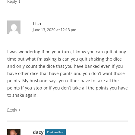
↓
Reply
Lisa
June 13, 2020 at 12:13 pm
I was wondering if on your turn, I know you can quit at any
time but what I’m asking is can you quit shaking the dice
and only count the dice that you have banked even if you
have other dice that have points and you don’t want those
points. My husband says you either have to take all the
points if you stop or if you don’t take all the points you have
to shake again.
↓
Reply
dacy
Post author