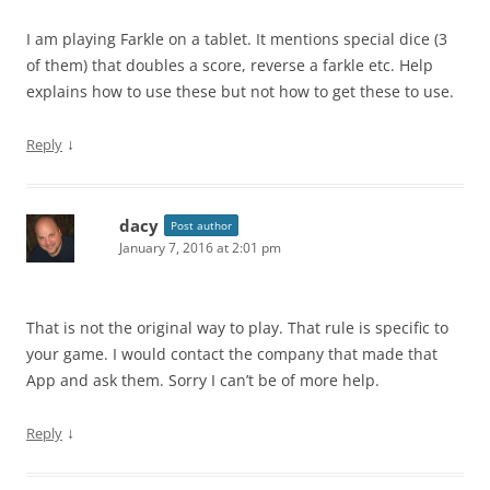
I am playing Farkle on a tablet. It mentions special dice (3
of them) that doubles a score, reverse a farkle etc. Help
explains how to use these but not how to get these to use.
↓
Reply
dacy
Post author
January 7, 2016 at 2:01 pm
That is not the original way to play. That rule is specific to
your game. I would contact the company that made that
App and ask them. Sorry I can’t be of more help.
↓
Reply