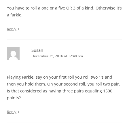
You have to roll a one or a five OR 3 of a kind. Otherwise it’s
a farkle.
↓
Reply
Susan
December 25, 2016 at 12:48 pm
Playing Farkle, say on your first roll you roll two 1’s and
then you hold them. On your second roll, you roll two pair.
Is that considered as having three pairs equaling 1500
points?
↓
Reply