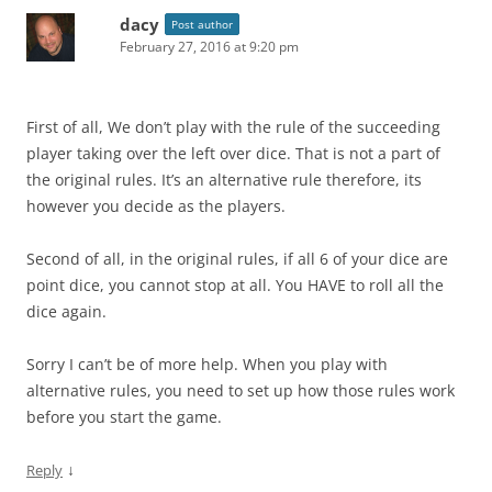
dacy
Post author
February 27, 2016 at 9:20 pm
First of all, We don’t play with the rule of the succeeding
player taking over the left over dice. That is not a part of
the original rules. It’s an alternative rule therefore, its
however you decide as the players.
Second of all, in the original rules, if all 6 of your dice are
point dice, you cannot stop at all. You HAVE to roll all the
dice again.
Sorry I can’t be of more help. When you play with
alternative rules, you need to set up how those rules work
before you start the game.
↓
Reply