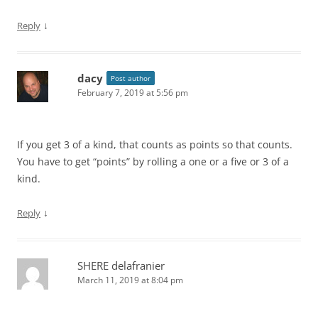
↓
Reply
dacy
Post author
February 7, 2019 at 5:56 pm
If you get 3 of a kind, that counts as points so that counts.
You have to get “points” by rolling a one or a five or 3 of a
kind.
↓
Reply
SHERE delafranier
March 11, 2019 at 8:04 pm