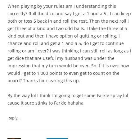
When playing by your rules,am I understanding this
correctly? Roll the dice and say I get a 1 and a 5 , I can keep
both or toss 5 back in and roll the rest. Then the next roll I
get three of a kind and two odd balls. I take the three of a
kind out and then I have option of quitting or rolling. I
chance and roll and get a 1 and a 5, do I get to continue
rolling or am I over? I was thinking I can still roll as long as I
get dice that are useful my husband was under the
impression that my turn would be over. So if it is over how
would I get to 1,000 points to even get to count on the
board? Thanks for clearing this up.
By the way lol I think I’m going to get some Farkle spray lol
cause it sure stinks to Farkle hahaha
↓
Reply