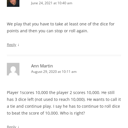
June 24, 2021 at 10:40 am
We play that you have to take at least one of the dice for
points and then you can stop or roll again.
↓
Reply
Ann Martin
August 29, 2020 at 10:11 am
Player 1scores 10,000 the player 2 scores 10,000. He still
has 3 dice left (not used to reach 10,000). He wants to call it
a tie and continue play. I say he has to continue to roll dice
to beat the score of 10,000. Who is right?
↓
Reply