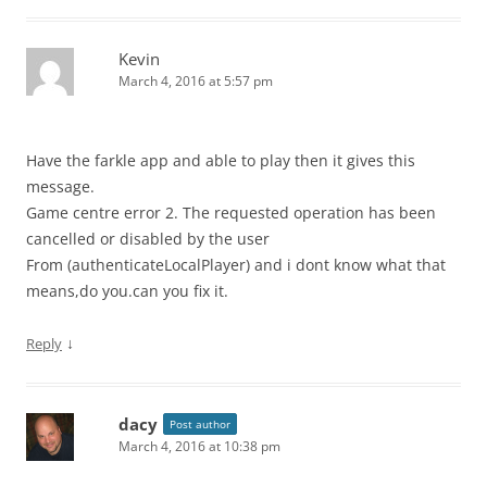
Kevin
March 4, 2016 at 5:57 pm
Have the farkle app and able to play then it gives this
message.
Game centre error 2. The requested operation has been
cancelled or disabled by the user
From (authenticateLocalPlayer) and i dont know what that
means,do you.can you fix it.
↓
Reply
dacy
Post author
March 4, 2016 at 10:38 pm