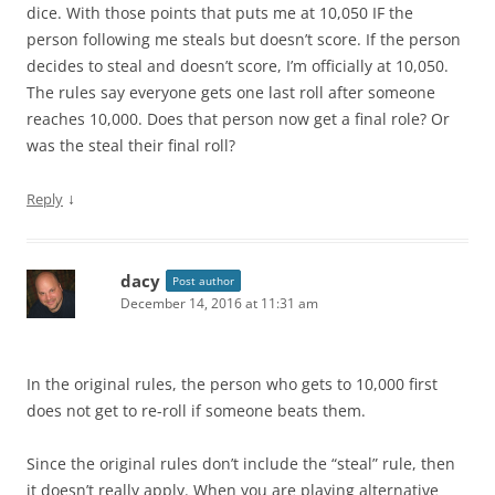
dice. With those points that puts me at 10,050 IF the
person following me steals but doesn’t score. If the person
decides to steal and doesn’t score, I’m officially at 10,050.
The rules say everyone gets one last roll after someone
reaches 10,000. Does that person now get a final role? Or
was the steal their final roll?
↓
Reply
dacy
Post author
December 14, 2016 at 11:31 am
In the original rules, the person who gets to 10,000 first
does not get to re-roll if someone beats them.
Since the original rules don’t include the “steal” rule, then
it doesn’t really apply. When you are playing alternative