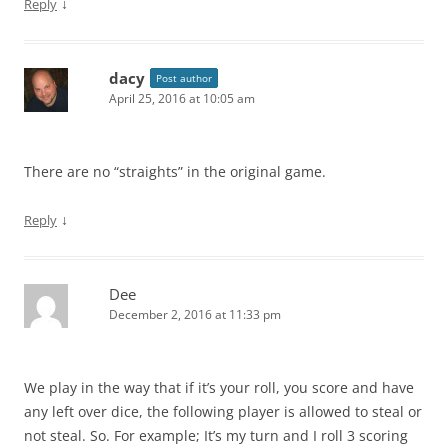
↓
Reply
dacy
Post author
April 25, 2016 at 10:05 am
There are no “straights” in the original game.
↓
Reply
Dee
December 2, 2016 at 11:33 pm
We play in the way that if it’s your roll, you score and have
any left over dice, the following player is allowed to steal or
not steal. So. For example; It’s my turn and I roll 3 scoring