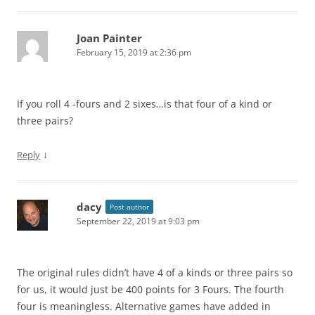
Joan Painter
February 15, 2019 at 2:36 pm
If you roll 4 -fours and 2 sixes…is that four of a kind or
three pairs?
↓
Reply
dacy
Post author
September 22, 2019 at 9:03 pm
The original rules didn’t have 4 of a kinds or three pairs so
for us, it would just be 400 points for 3 Fours. The fourth
four is meaningless. Alternative games have added in