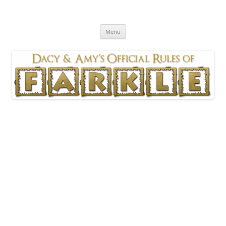
Skip
to
Official Rules of Farkle
content
As played by Dacy & Amy
Menu