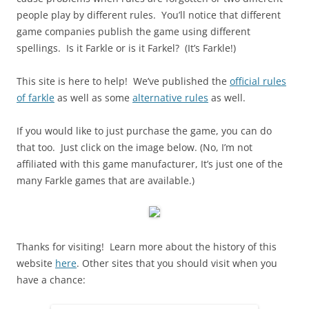
people play by different rules. You’ll notice that different
game companies publish the game using different
spellings. Is it Farkle or is it Farkel? (It’s Farkle!)
This site is here to help! We’ve published the
official rules
of farkle
as well as some
alternative rules
as well.
If you would like to just purchase the game, you can do
that too. Just click on the image below. (No, I’m not
affiliated with this game manufacturer, It’s just one of the
many Farkle games that are available.)
Thanks for visiting! Learn more about the history of this
website
here
. Other sites that you should visit when you
have a chance: