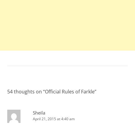
54 thoughts on “
Official Rules of Farkle
”
Sheila
April 21, 2015 at 4:40 am