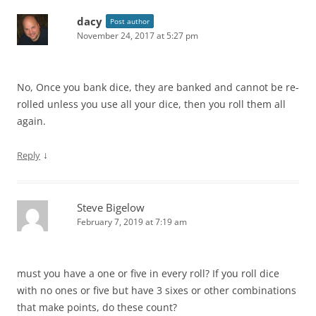
dacy
Post author
November 24, 2017 at 5:27 pm
No, Once you bank dice, they are banked and cannot be re-
rolled unless you use all your dice, then you roll them all
again.
↓
Reply
Steve Bigelow
February 7, 2019 at 7:19 am
must you have a one or five in every roll? If you roll dice
with no ones or five but have 3 sixes or other combinations
that make points, do these count?