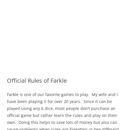
Official Rules of Farkle
Farkle is one of our favorite games to play. My wife and I
have been playing it for over 20 years. Since it can be
played using any 6 dice, most people don’t purchase an
official game but rather learn the rules and play on their
own. Doing this helps to save lots of money but also can
cause problems when rules are forgotten or two different