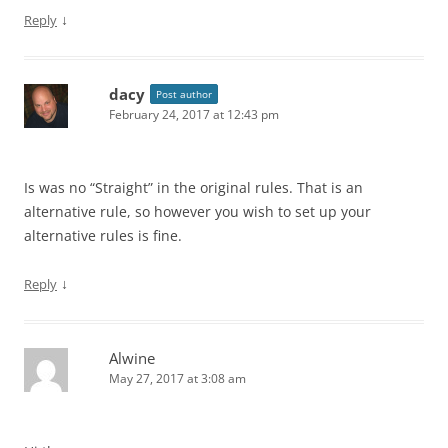
↓
Reply
dacy
Post author
February 24, 2017 at 12:43 pm
Is was no “Straight” in the original rules. That is an
alternative rule, so however you wish to set up your
alternative rules is fine.
↓
Reply
Alwine
May 27, 2017 at 3:08 am