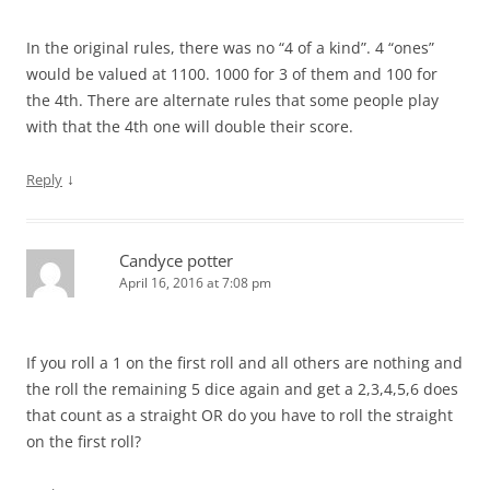
In the original rules, there was no “4 of a kind”. 4 “ones”
would be valued at 1100. 1000 for 3 of them and 100 for
the 4th. There are alternate rules that some people play
with that the 4th one will double their score.
↓
Reply
Candyce potter
April 16, 2016 at 7:08 pm
If you roll a 1 on the first roll and all others are nothing and
the roll the remaining 5 dice again and get a 2,3,4,5,6 does
that count as a straight OR do you have to roll the straight
on the first roll?